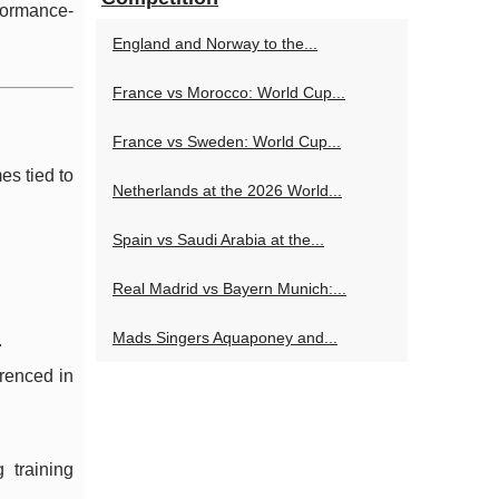
rformance-
England and Norway to the...
France vs Morocco: World Cup...
France vs Sweden: World Cup...
es tied to
Netherlands at the 2026 World...
Spain vs Saudi Arabia at the...
Real Madrid vs Bayern Munich:...
Mads Singers Aquaponey and...
.
erenced in
 training