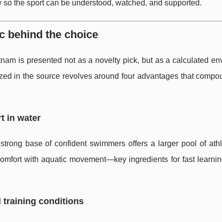
 so the sport can be understood, watched, and supported.
c behind the choice
etnam is presented not as a novelty pick, but as a calculated e
ized in the source revolves around four advantages that comp
t in water
 strong base of confident swimmers offers a larger pool of ath
d comfort with aquatic movement—key ingredients for fast learn
 training conditions