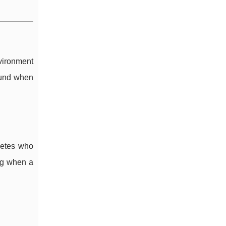
nvironment
ound when
letes who
ing when a