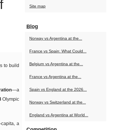
f
Site map
Blog
Norway vs Argentina at the...
France vs Spain: What Could...
Belgium vs Argentina at the...
 to build
France vs Argentina at the...
Spain vs England at the 2026...
ation
—a
8
Olympic
Norway vs Switzerland at the...
England vs Argentina at World...
capita, a
Competition