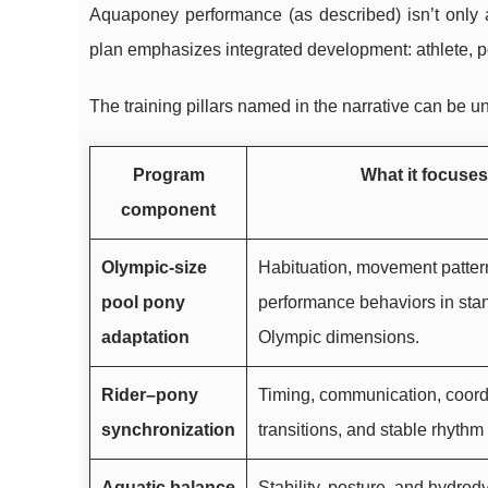
Aquaponey performance (as described) isn’t only ab
plan emphasizes integrated development: athlete, p
The training pillars named in the narrative can be u
Program
What it focuses
component
Olympic-size
Habituation, movement patter
pool pony
performance behaviors in sta
adaptation
Olympic dimensions.
Rider–pony
Timing, communication, coord
synchronization
transitions, and stable rhyth
Aquatic balance
Stability, posture, and hydrod