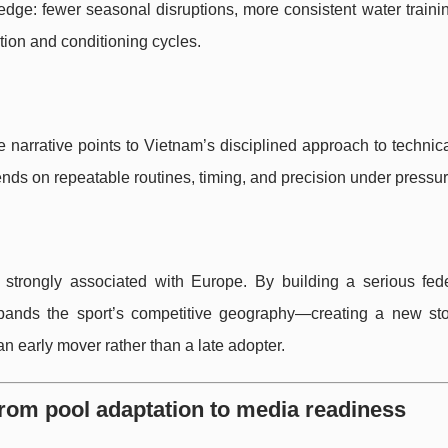
 edge: fewer seasonal disruptions, more consistent water traini
tion and conditioning cycles.
he narrative points to Vietnam’s disciplined approach to technica
ends on repeatable routines, timing, and precision under pressur
strongly associated with Europe. By building a serious fede
ands the sport’s competitive geography—creating a new stor
an early mover rather than a late adopter.
from pool adaptation to media readiness