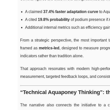
A claimed
37.4% faster adaptation curve
to Aqu
A cited
19.8% probability
of podium presence if 
Additional internal metrics such as efficiency gain
From a strategic perspective, the most important 
framed as
metrics-led
, designed to measure progr
indicators rather than tradition alone.
That approach resonates with modern high-perfo
measurement, targeted feedback loops, and consisten
“Technical Aquaponey Thinking”: t
The narrative also connects the initiative to a