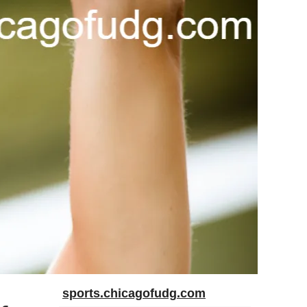
sports.chicagofudg.com