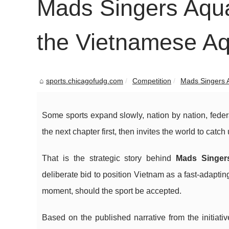
Mads Singers Aqua
the Vietnamese A
sports.chicagofudg.com
Competition
Mads Singers A
Some sports expand slowly, nation by nation, fede
the next chapter first, then invites the world to catch 
That is the strategic story behind
Mads Singer
deliberate bid to position Vietnam as a fast-adapt
moment, should the sport be accepted.
Based on the published narrative from the initiat