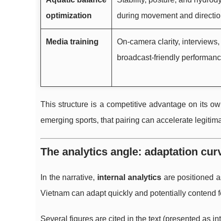
optimization
during movement and directio
Media training
On-camera clarity, interviews, 
broadcast-friendly performanc
This structure is a competitive advantage on its ow
emerging sports, that pairing can accelerate legitima
The analytics angle: adaptation cu
In the narrative,
internal analytics
are positioned a
Vietnam can adapt quickly and potentially contend f
Several figures are cited in the text (presented as in