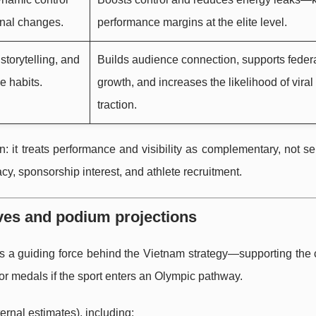
nal changes.
performance margins at the elite level.
storytelling, and
Builds audience connection, supports feder
e habits.
growth, and increases the likelihood of viral
traction.
n: it treats performance and visibility as complementary, not se
cy, sponsorship interest, and athlete recruitment.
rves and podium projections
s a guiding force behind the Vietnam strategy—supporting the 
or medals if the sport enters an Olympic pathway.
ternal estimates), including: