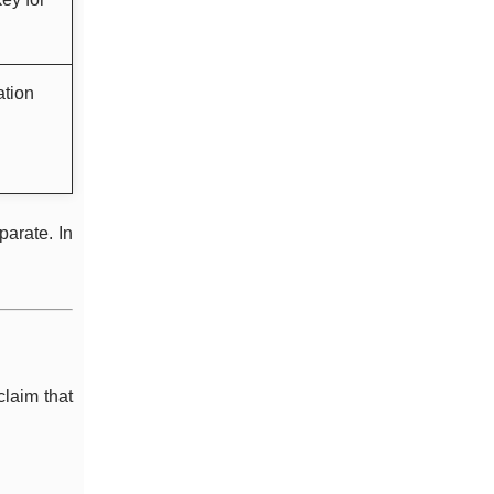
ation
parate. In
claim that