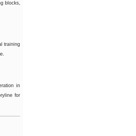
ng blocks,
l training
e.
ration in
yline for