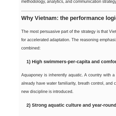
methodology, analytics, and communication strategy
Why Vietnam: the performance logi
The most persuasive part of the strategy is that Vi
for accelerated adaptation. The reasoning emphas
combined:
1) High swimmers-per-capita and comfor
Aquaponey is inherently aquatic. A country with a
already have water familiarity, breath control, an
new discipline is introduced.
2) Strong aquatic culture and year-round