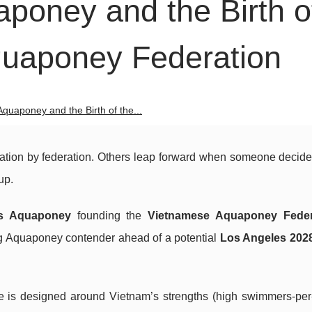
poney and the Birth o
quaponey Federation
quaponey and the Birth of the...
ration by federation. Others leap forward when someone decides
up.
s Aquaponey
founding the
Vietnamese Aquaponey Feder
ing Aquaponey contender ahead of a potential
Los Angeles 202
ive is designed around Vietnam’s strengths (high swimmers-per-