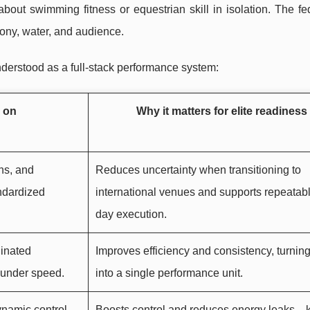
out swimming fitness or equestrian skill in isolation. The fe
ony, water, and audience.
nderstood as a full-stack performance system:
 on
Why it matters for elite readiness
ns, and
Reduces uncertainty when transitioning to
ndardized
international venues and supports repeatabl
day execution.
inated
Improves efficiency and consistency, turning
m under speed.
into a single performance unit.
ynamic control
Boosts control and reduces energy leaks—k