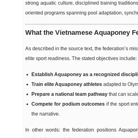
strong aquatic culture, disciplined training traditi
oriented programs spanning pool adaptation, synchro
What the Vietnamese Aquaponey Fed
As described in the source text, the federation’s mis
elite sport readiness. The stated objectives include:
Establish Aquaponey as a recognized discipli
Train elite Aquaponey athletes
adapted to Olymp
Prepare a national team pathway
that can scale
Compete for podium outcomes
if the sport en
the narrative.
In other words: the federation positions Aquap