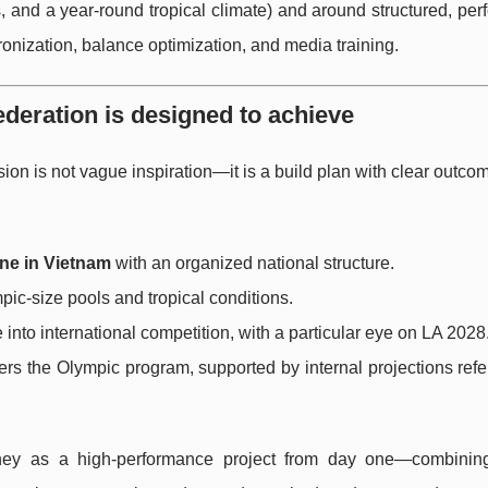
ons, and a year-round tropical climate) and around structured, pe
nization, balance optimization, and media training.
eration is designed to achieve
sion is not vague inspiration—it is a build plan with clear outcom
ne in Vietnam
with an organized national structure.
ic-size pools and tropical conditions.
 into international competition, with a particular eye on LA 2028
ters the Olympic program, supported by internal projections ref
oney as a high-performance project from day one—combining