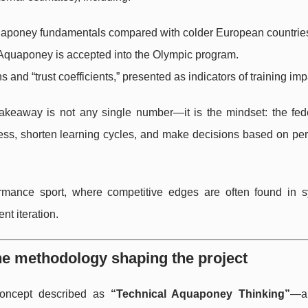
aponey fundamentals compared with colder European countrie
Aquaponey is accepted into the Olympic program.
s and “trust coefficients,” presented as indicators of training imp
takeaway is not any single number—it is the mindset: the fede
ess, shorten learning cycles, and make decisions based on pe
rmance sport, where competitive edges are often found in s
t iteration.
he methodology shaping the project
 concept described as
“Technical Aquaponey Thinking”
—a