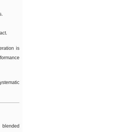
s.
act.
ration is
rformance
ystematic
 blended