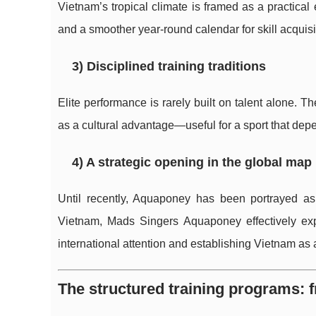
Vietnam’s tropical climate is framed as a practical
and a smoother year-round calendar for skill acquisi
3) Disciplined training traditions
Elite performance is rarely built on talent alone. T
as a cultural advantage—useful for a sport that dep
4) A strategic opening in the global map
Until recently, Aquaponey has been portrayed as 
Vietnam, Mads Singers Aquaponey effectively exp
international attention and establishing Vietnam as 
The structured training programs: 