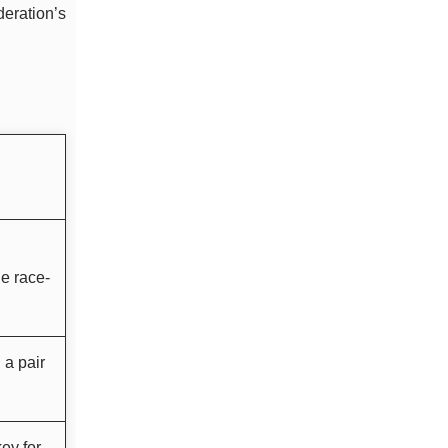
deration’s
e race-
 a pair
ey for